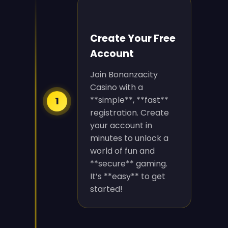
Create Your Free
Account
Join Bonanzacity
Casino with a
**simple**, **fast**
1
registration. Create
your account in
minutes to unlock a
world of fun and
**secure** gaming.
It’s **easy** to get
started!