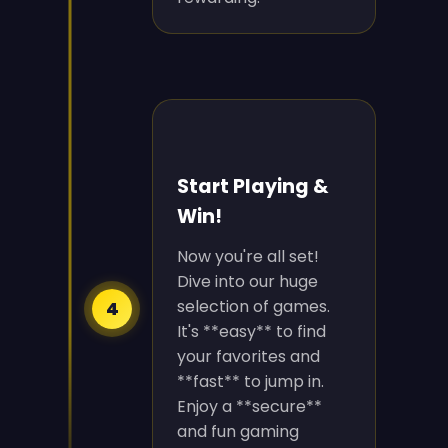
Start Playing &
Win!
Now you're all set!
Dive into our huge
selection of games.
4
It's **easy** to find
your favorites and
**fast** to jump in.
Enjoy a **secure**
and fun gaming