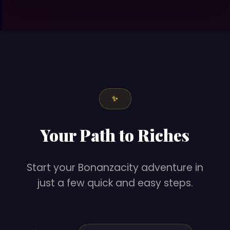
✨
Your Path to Riches
Start your Bonanzacity adventure in
just a few quick and easy steps.