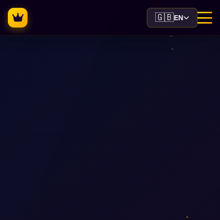
🇬🇧
EN