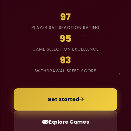
97
PLAYER SATISFACTION RATING
95
GAME SELECTION EXCELLENCE
93
WITHDRAWAL SPEED SCORE
Get Started
Explore Games