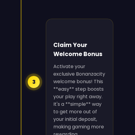
Claim Your
Welcome Bonus
Activate your
exclusive Bonanzacity
welcome bonus! This
3
**easy** step boosts
your play right away.
It's a **simple** way
to get more out of
your initial deposit,
making gaming more
rewarding.