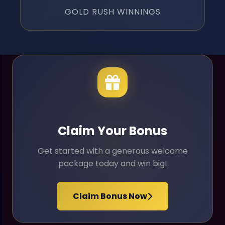
GOLD RUSH WINNINGS
Claim Your Bonus
Get started with a generous welcome
package today and win big!
Claim Bonus Now