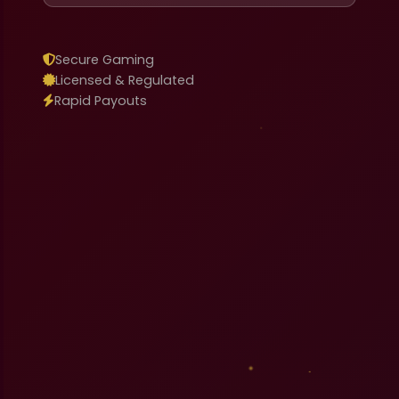
Secure Gaming
Licensed & Regulated
Rapid Payouts