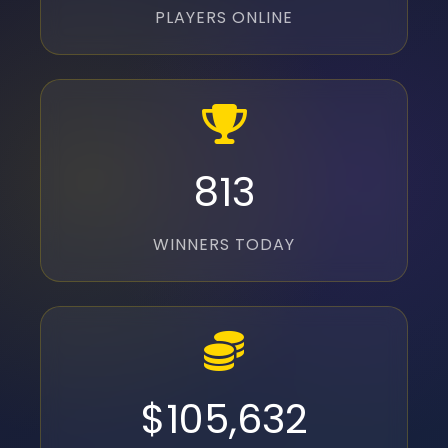
PLAYERS ONLINE
849
WINNERS TODAY
$110,615