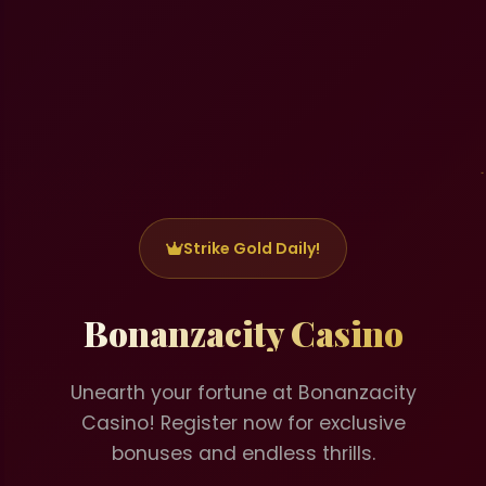
Strike Gold Daily!
Bonanzacity Casino
Unearth your fortune at Bonanzacity
Casino! Register now for exclusive
bonuses and endless thrills.