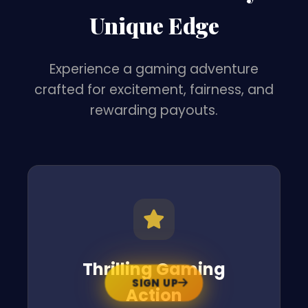
Unique Edge
Experience a gaming adventure
crafted for excitement, fairness, and
rewarding payouts.
Thrilling Gaming
SIGN UP
Action