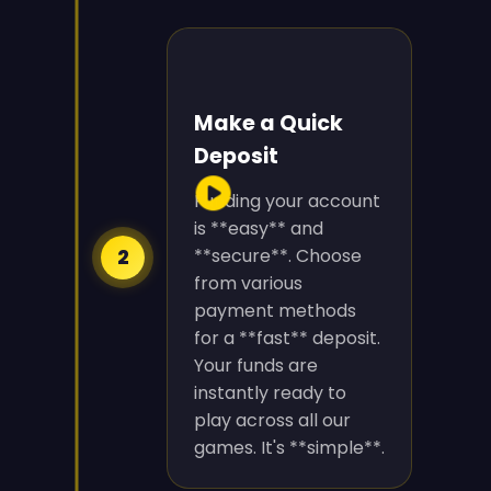
Make a Quick
Deposit
Funding your account
is **easy** and
**secure**. Choose
2
from various
payment methods
for a **fast** deposit.
Your funds are
instantly ready to
play across all our
games. It's **simple**.