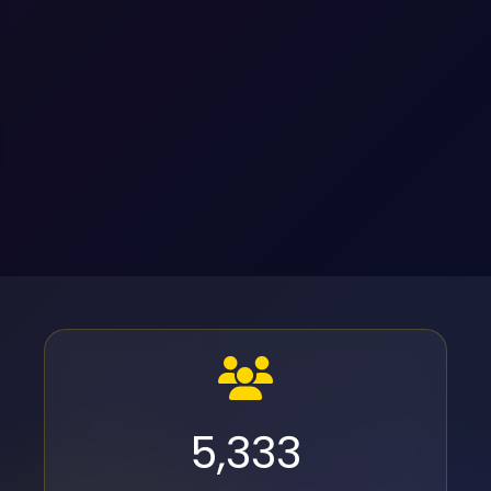
5,420