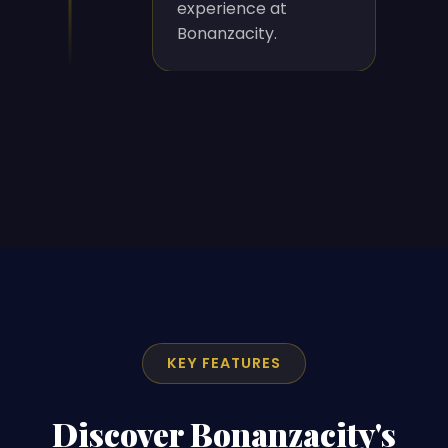
experience at
Bonanzacity.
KEY FEATURES
Discover Bonanzacity's