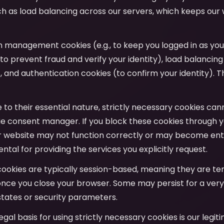
uch as load balancing across our servers, which keeps our
on management cookies (e.g., to keep you logged in as yo
to prevent fraud and verify your identity), load balancing
y), and authentication cookies (to confirm your identity). T
e to their essential nature, strictly necessary cookies ca
e consent manager. If you block these cookies through y
r website may not function correctly or may become entir
tal for providing the services you explicitly request.
cookies are typically session-based, meaning they are t
nce you close your browser. Some may persist for a very
tates or security parameters.
legal basis for using strictly necessary cookies is our legit