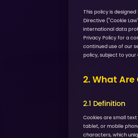
This policy is designe
Directive ("Cookie Law
international data pro
Privacy Policy for a 
continued use of our s
policy, subject to your
2. What Are
2.1 Definition
Cookies are small text
tablet, or mobile phon
characters, which uniq