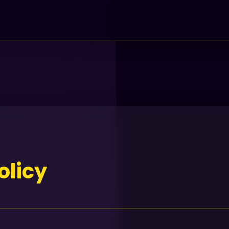
olicy