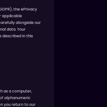
(GDPR), the ePrivacy
r applicable
arefully alongside our
nal data. Your
 described in this
ch as a computer,
g of alphanumeric
n you return to our