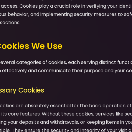
ccess. Cookies play a crucial role in verifying your identit
ious behavior, and implementing security measures to sa
sactions.
 Cookies We Use
veral categories of cookies, each serving distinct functio
effectively and communicate their purpose and your cont
essary Cookies
ookies are absolutely essential for the basic operation o
its core features. Without these cookies, services like se
ng your deposits and withdrawals, or keeping items in yo
ble. They ensure the security and integrity of your visit a