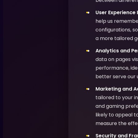
between different
User Experience
help us remember
configurations, s
a more tailored 
Analytics and P
data on pages vis
performance, ide
better serve our 
Marketing and Ad
tailored to your 
and gaming prefer
likely to appeal 
measure the effe
Security and Fra