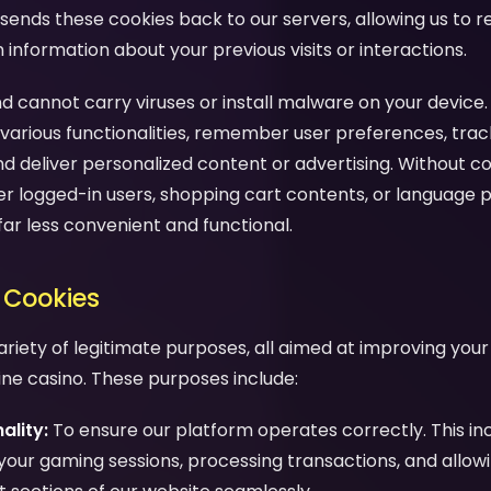
sends these cookies back to our servers, allowing us to 
nformation about your previous visits or interactions.
d cannot carry viruses or install malware on your device.
various functionalities, remember user preferences, trac
nd deliver personalized content or advertising. Without c
 logged-in users, shopping cart contents, or language 
far less convenient and functional.
 Cookies
ariety of legitimate purposes, all aimed at improving you
line casino. These purposes include:
ality:
To ensure our platform operates correctly. This in
your gaming sessions, processing transactions, and allow