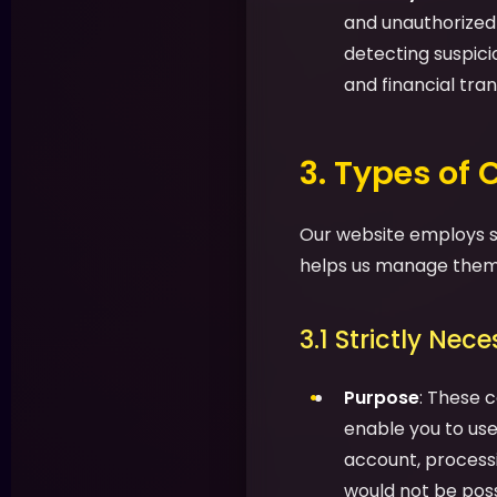
and unauthorized a
detecting suspic
and financial tran
3. Types of
Our website employs se
helps us manage them 
3.1 Strictly Nec
Purpose
: These c
enable you to use 
account, processi
would not be possi