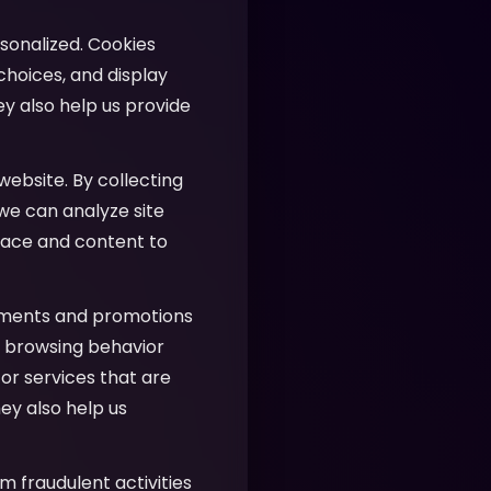
sonalized. Cookies
hoices, and display
ey also help us provide
website. By collecting
 we can analyze site
face and content to
ements and promotions
ur browsing behavior
or services that are
ey also help us
m fraudulent activities