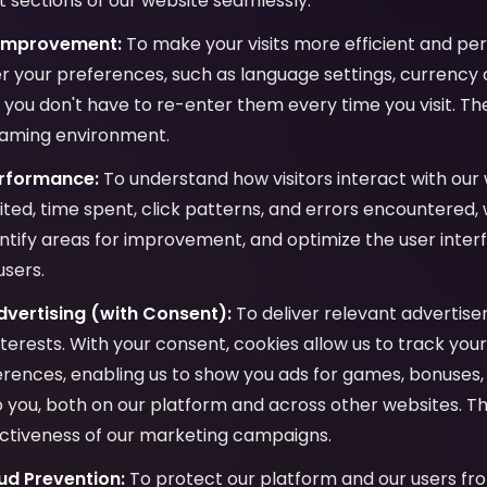
 sections of our website seamlessly.
 Improvement:
To make your visits more efficient and per
 your preferences, such as language settings, currency c
o you don't have to re-enter them every time you visit. Th
gaming environment.
erformance:
To understand how visitors interact with our 
ited, time spent, click patterns, and errors encountered,
ntify areas for improvement, and optimize the user inter
users.
vertising (with Consent):
To deliver relevant advertis
interests. With your consent, cookies allow us to track yo
ences, enabling us to show you ads for games, bonuses, 
to you, both on our platform and across other websites. Th
ctiveness of our marketing campaigns.
ud Prevention:
To protect our platform and our users fro