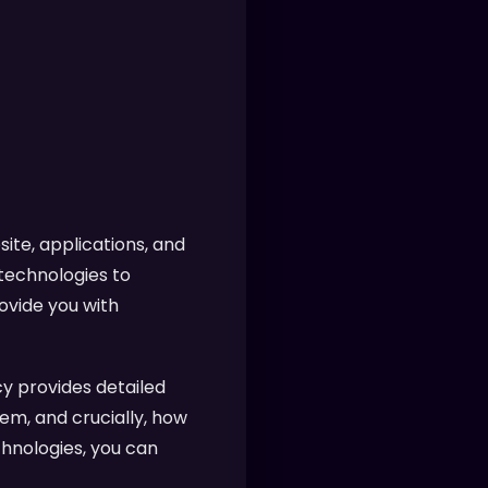
ite, applications, and
 technologies to
ovide you with
y provides detailed
em, and crucially, how
chnologies, you can