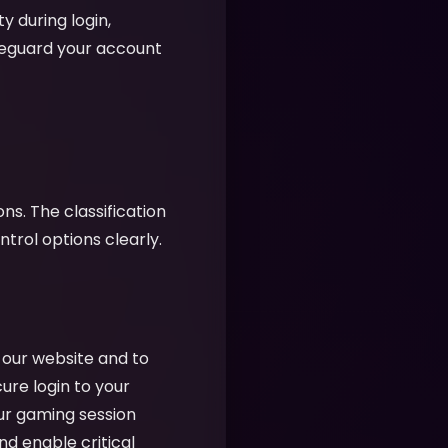
y during login,
feguard your account
ns. The classification
rol options clearly.
f our website and to
cure login to your
ur gaming session
nd enable critical