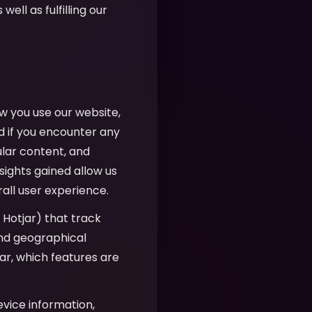
well as fulfilling our
w you use our website,
d if you encounter any
ular content, and
sights gained allow us
all user experience.
, Hotjar) that track
 and geographical
r, which features are
evice information,