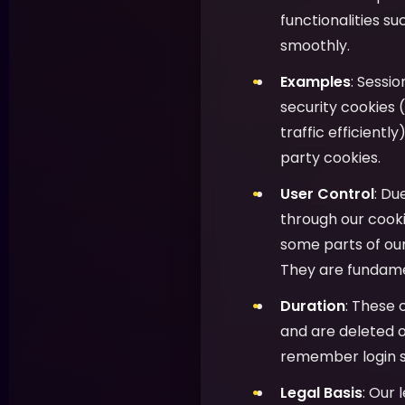
functionalities s
smoothly.
Examples
: Sessi
security cookies (
traffic efficientl
party cookies.
User Control
: Du
through our cooki
some parts of ou
They are fundamen
Duration
: These 
and are deleted o
remember login s
Legal Basis
: Our 