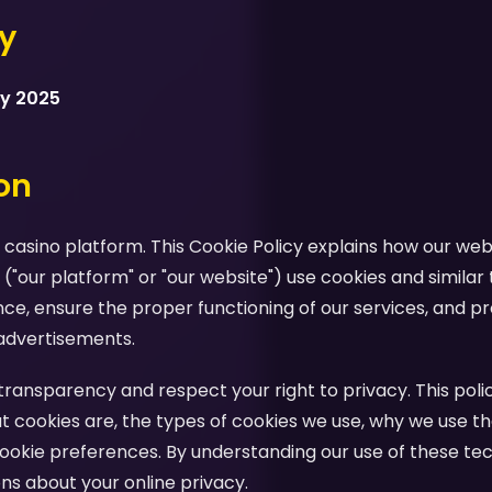
cy
ry 2025
ion
casino platform. This Cookie Policy explains how our webs
 ("our platform" or "our website") use cookies and similar
e, ensure the proper functioning of our services, and pr
advertisements.
ansparency and respect your right to privacy. This polic
 cookies are, the types of cookies we use, why we use th
ookie preferences. By understanding our use of these te
s about your online privacy.