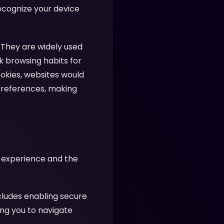
recognize your device
 They are widely used
k browsing habits for
ookies, websites would
preferences, making
r experience and the
cludes enabling secure
ing you to navigate