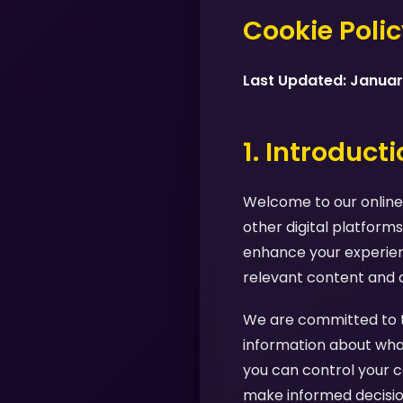
Cookie Poli
Last Updated: Janua
1. Introduct
Welcome to our online 
other digital platforms
enhance your experienc
relevant content and 
We are committed to tr
information about what
you can control your c
make informed decision