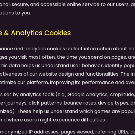
onal, secure, and accessible online service to our users, as 
ations to you.
 & Analytics Cookies
mance and analytics cookies collect information about ho
es you visit most often, the time you spend on pages, an
his data helps us understand user behavior, identify pop
tiveness of our website design and functionalities. The in
ptimize our platform, improving its performance and over
es set by analytics tools (e.g., Google Analytics, Amplitude
user journeys, click patterns, bounce rates, device types,
mized). These help us understand which games are popula
and where users might experience difficulties.
 Anonymized IP addresses, pages viewed, referring URLs, d