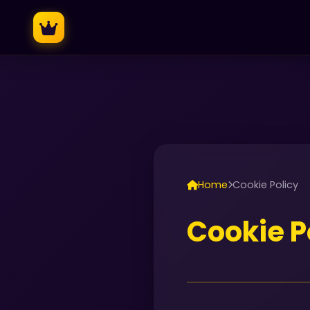
Home
Cookie Policy
Cookie P