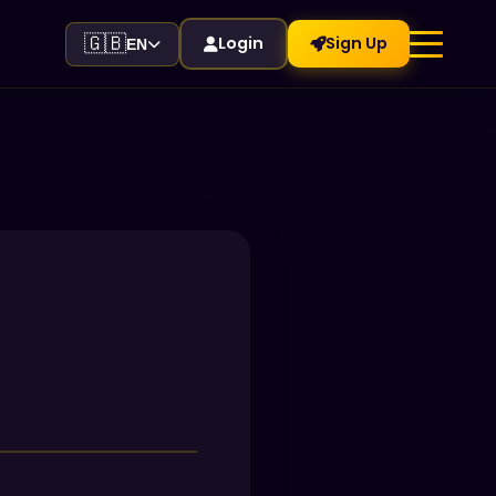
🇬🇧
Login
Sign Up
EN