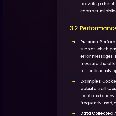
providing a functi
contractual oblig
3.2 Performance
Purpose
: Perfor
such as which pag
error messages. T
measure the effec
to continuously o
Examples
: Cooki
website traffic, 
locations (anony
frequently used, 
Data Collected
: