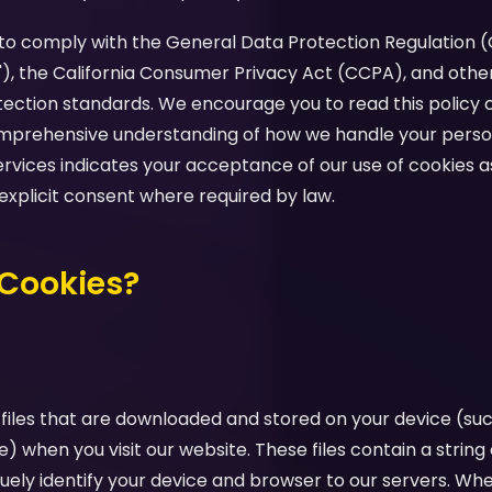
d to comply with the General Data Protection Regulation 
"), the California Consumer Privacy Act (CCPA), and othe
tection standards. We encourage you to read this policy c
comprehensive understanding of how we handle your perso
ervices indicates your acceptance of our use of cookies as
 explicit consent where required by law.
 Cookies?
 files that are downloaded and stored on your device (su
e) when you visit our website. These files contain a strin
uely identify your device and browser to our servers. Whe