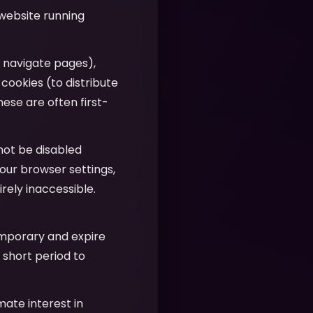
 website running
u navigate pages),
 cookies (to distribute
hese are often first-
nnot be disabled
our browser settings,
ely inaccessible.
emporary and expire
 short period to
imate interest in