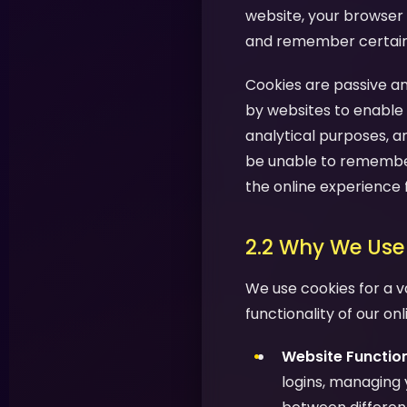
website, your browser 
and remember certain i
Cookies are passive an
by websites to enable 
analytical purposes, a
be unable to remember
the online experience 
2.2 Why We Use
We use cookies for a v
functionality of our on
Website Function
logins, managing 